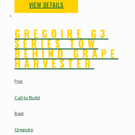
VIEW DETAILS
GREGOIRE G3
SERIES TOW
BEHIND GRAPE
HARVESTER
Price
Call to Build
Brand
Gregoire