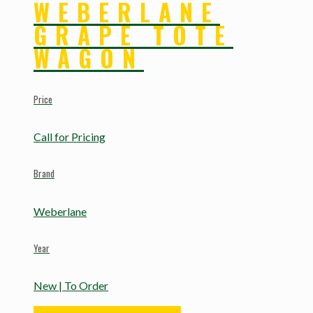
WEBERLANE
GRAPE TOTE
WAGON
Price
Call for Pricing
Brand
Weberlane
Year
New | To Order