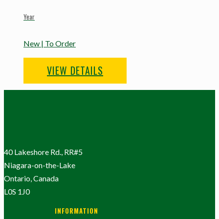
Year
New | To Order
VIEW DETAILS
40 Lakeshore Rd., RR#5
Niagara-on-the-Lake
Ontario, Canada
L0S 1J0
INFORMATION