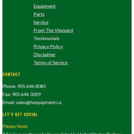
Equipment
Parts
Service
From The Vineyard
Testimonials
Privacy Policy
Disclaimer
Terms of Service
CONTACT
Phone: 905 646 8085
Fax: 905 646 3289
Email: sales@lvequipment.ca
LET’S GET SOCIAL
Please Note