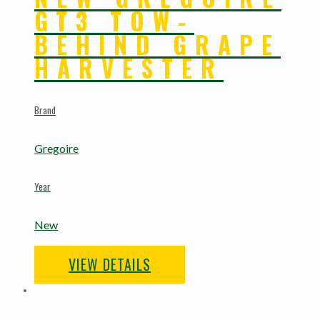
GT3 TOW-
BEHIND GRAPE
HARVESTER
Brand
Gregoire
Year
New
VIEW DETAILS