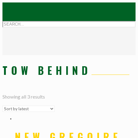
TOW BEHIND
Showing all 3 results
NEW GREGOIRE