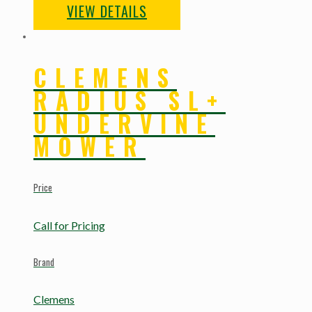
VIEW DETAILS
CLEMENS
RADIUS SL+
UNDERVINE
MOWER
Price
Call for Pricing
Brand
Clemens