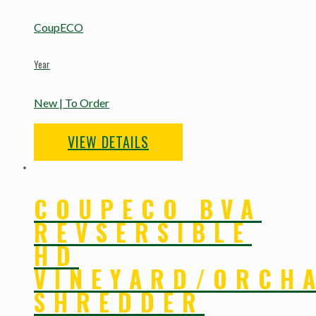
CoupECO
Year
New | To Order
VIEW DETAILS
COUPECO BVA
REVSERSIBLE
HD
VINEYARD/ORCH
SHREDDER