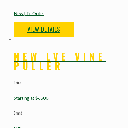
New | To Order
VIEW DETAILS
NEW LVE VINE
PULLER
Price
Starting at $6500
Brand