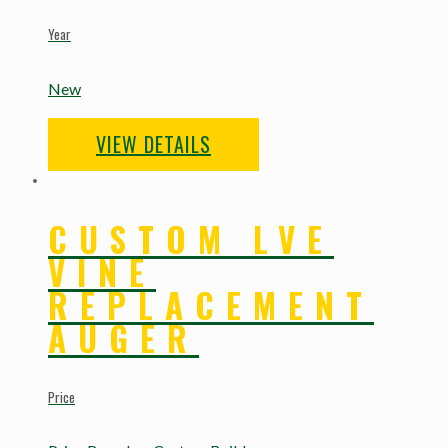
Year
New
VIEW DETAILS
CUSTOM LVE
VINE
REPLACEMENT
AUGER
Price