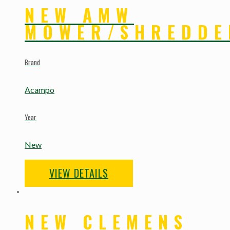
NEW AMW
MOWER/SHREDDE
Brand
Acampo
Year
New
VIEW DETAILS
NEW CLEMENS