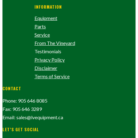
INFORMATION
Equipment
Parts
Service
From The Vineyard
Testimonials
Privacy Policy
Disclaimer
Terms of Service
CONTACT
Phone: 905 646 8085
Fax: 905 646 3289
Email: sales@lvequipment.ca
LET’S GET SOCIAL