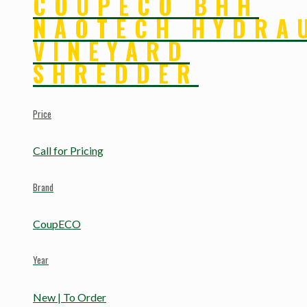
COUPECO BHH
NAOTECH HYDRA
VINEYARD
SHREDDER
Price
Call for Pricing
Brand
CoupECO
Year
New | To Order