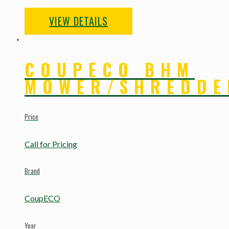
VIEW DETAILS
COUPECO BHM
MOWER/SHREDDE
Price
Call for Pricing
Brand
CoupECO
Year