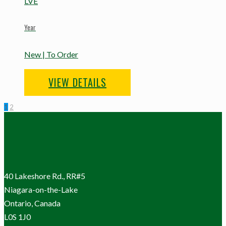
LVE
Year
New | To Order
VIEW DETAILS
1
2
40 Lakeshore Rd., RR#5
Niagara-on-the-Lake
Ontario, Canada
L0S 1J0