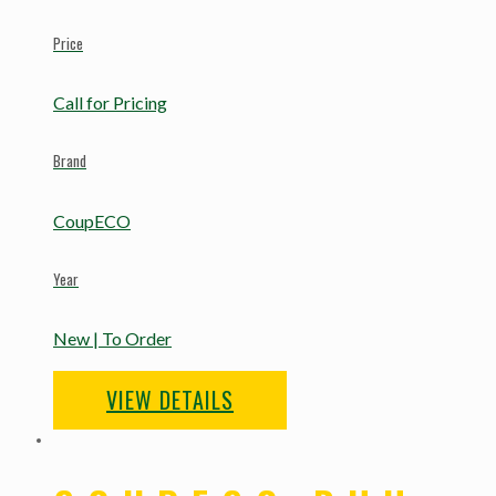
Price
Call for Pricing
Brand
CoupECO
Year
New | To Order
VIEW DETAILS