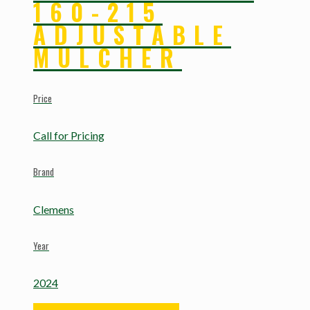
160-215
ADJUSTABLE
MULCHER
Price
Call for Pricing
Brand
Clemens
Year
2024