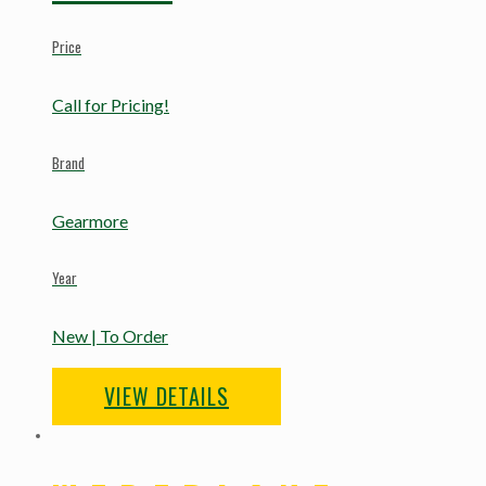
Price
Call for Pricing!
Brand
Gearmore
Year
New | To Order
VIEW DETAILS