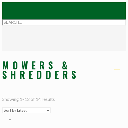
MOWERS &
SHREDDERS
Showing 1–12 of 14 results