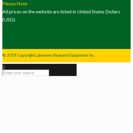
Please Note
All prices on the website are listed in United States Dollars
(USD).
© 2019 Copyright Lakeview Vineyard Equipment Inc.
0