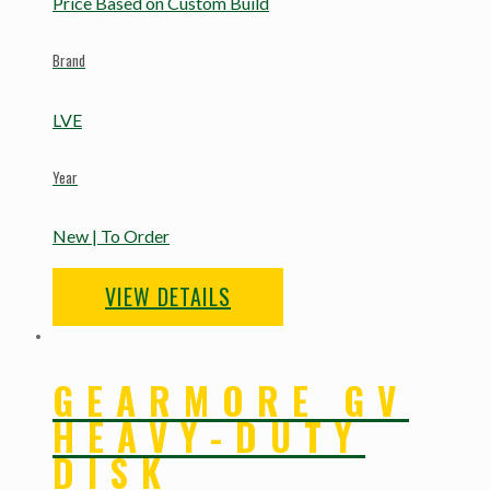
Price Based on Custom Build
Brand
LVE
Year
New | To Order
VIEW DETAILS
GEARMORE GV
HEAVY-DUTY
DISK