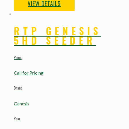
VIEW DETAILS
RTP GENESIS
5HD SEEDER
Price
Call for Pricing
Brand
Genesis
Year