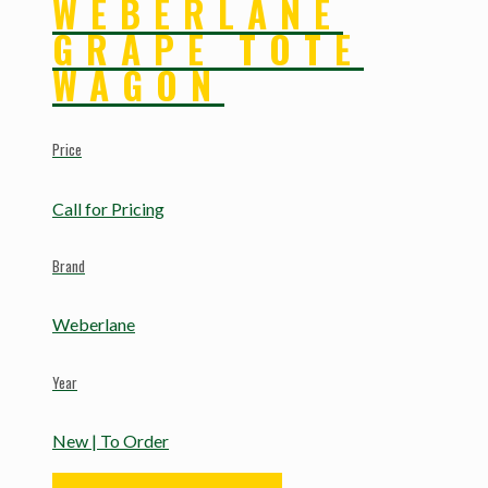
WEBERLANE
GRAPE TOTE
WAGON
Price
Call for Pricing
Brand
Weberlane
Year
New | To Order