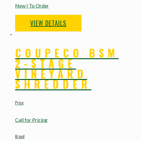
New | To Order
VIEW DETAILS
COUPECO BSM
2-STAGE
VINEYARD
SHREDDER
Price
Call for Pricing
Brand