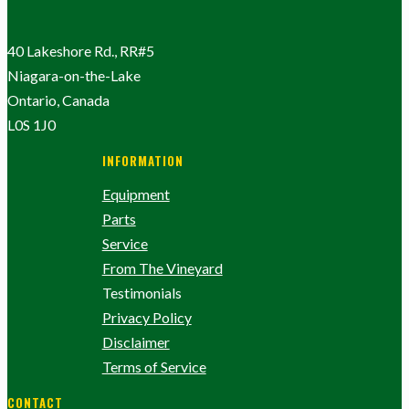
40 Lakeshore Rd., RR#5
Niagara-on-the-Lake
Ontario, Canada
L0S 1J0
INFORMATION
Equipment
Parts
Service
From The Vineyard
Testimonials
Privacy Policy
Disclaimer
Terms of Service
CONTACT