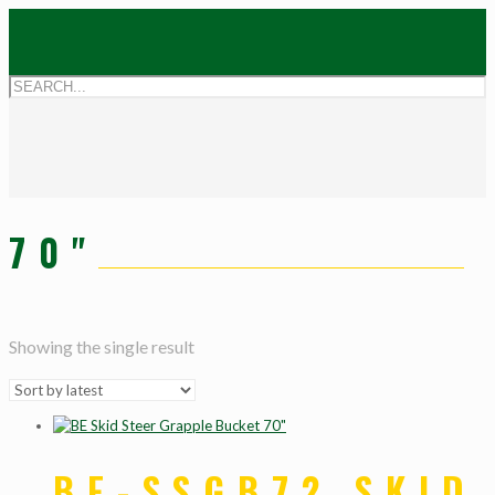
70"
Showing the single result
BE-SSGB72 SKID