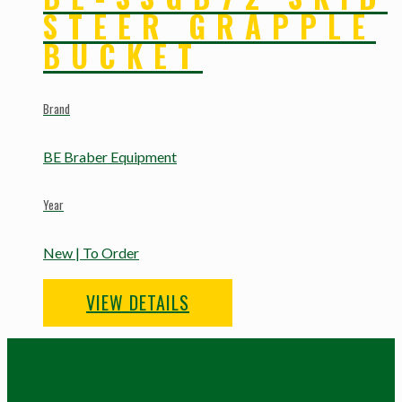
STEER GRAPPLE
BUCKET
Brand
BE Braber Equipment
Year
New | To Order
VIEW DETAILS