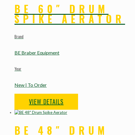
BE 60″ DRUM
SPIKE AERATOR
Brand
BE Braber Equipment
Year
New | To Order
VIEW DETAILS
BE 48″ DRUM