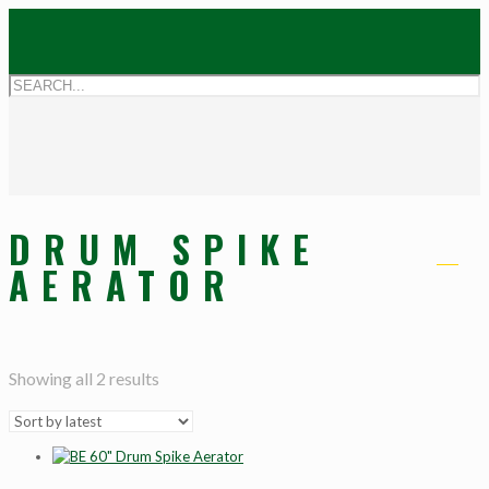
DRUM SPIKE
AERATOR
Showing all 2 results