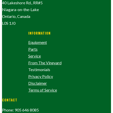
40 Lakeshore Rd., RR#5
Niagara-on-the-Lake
Ontario, Canada
L0S 1J0
INFORMATION
Equipment
Parts
Service
From The Vineyard
Testimonials
Privacy Policy
Disclaimer
Terms of Service
CONTACT
Phone: 905 646 8085