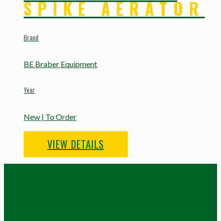
SPIKE AERATOR
Brand
BE Braber Equipment
Year
New | To Order
VIEW DETAILS