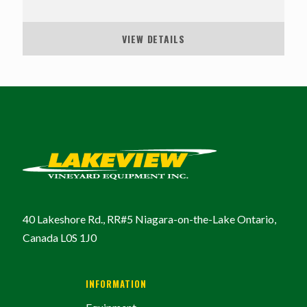
VIEW DETAILS
40 Lakeshore Rd., RR#5
Niagara-on-the-Lake
Ontario,
Canada
L0S 1J0
INFORMATION