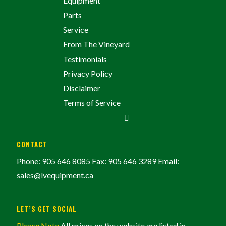
Equipment
Parts
Service
From The Vineyard
Testimonials
Privacy Policy
Disclaimer
Terms of Service
CONTACT
Phone: 905 646 8085
Fax: 905 646 3289
Email:
sales@lvequipment.ca
LET’S GET SOCIAL
Please Note
All prices on the website are listed in