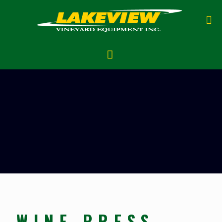
WINE PRESS