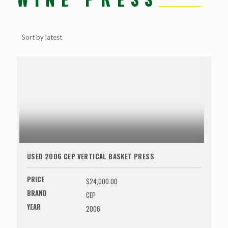
USED 2006 CEP VERTICAL BASKET PRESS
PRICE
$24,000.00
BRAND
CEP
YEAR
2006