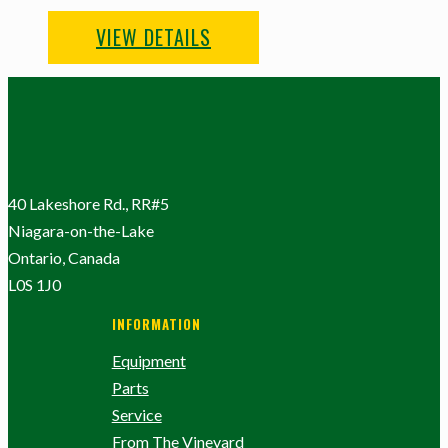
VIEW DETAILS
40 Lakeshore Rd., RR#5
Niagara-on-the-Lake
Ontario, Canada
L0S 1J0
INFORMATION
Equipment
Parts
Service
From The Vineyard