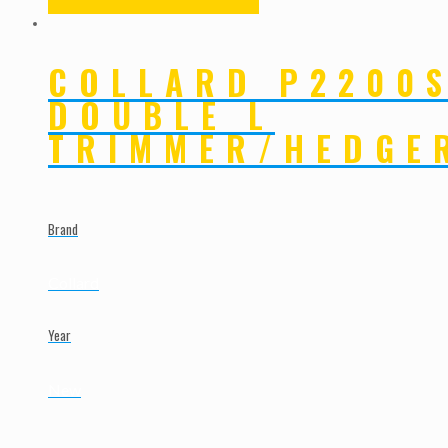
COLLARD P2200
DOUBLE L
TRIMMER/HEDGE
Brand
Collard
Year
New