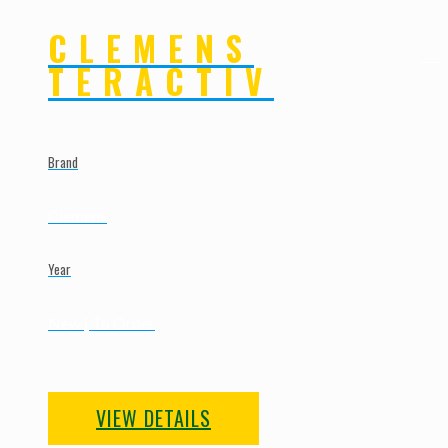
CLEMENS
TERACTIV
Brand
Clemens
Year
New | To Order
VIEW DETAILS