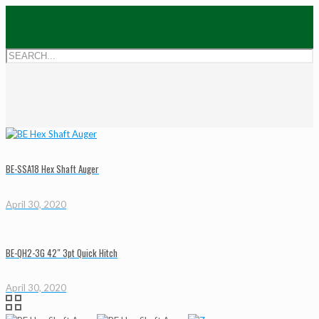
BE-SSA18 Hex Shaft Auger
April 30, 2020
BE-QH2-3G 42″ 3pt Quick Hitch
April 30, 2020