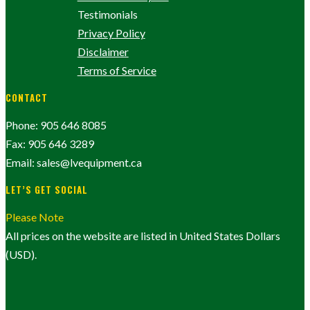
Testimonials
Privacy Policy
Disclaimer
Terms of Service
CONTACT
Phone: 905 646 8085
Fax: 905 646 3289
Email: sales@lvequipment.ca
LET’S GET SOCIAL
Please Note
All prices on the website are listed in United States Dollars
(USD).