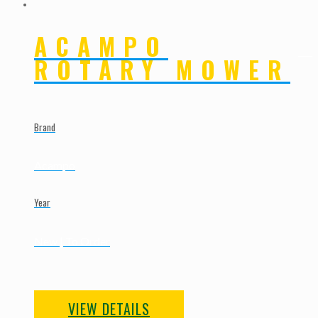
ACAMPO
ROTARY MOWER
Brand
Acampo
Year
New | To Order
VIEW DETAILS