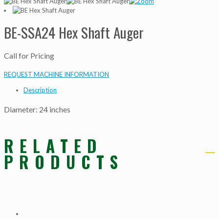
BE-SSA24 Hex Shaft Auger
Call for Pricing
REQUEST MACHINE INFORMATION
Description
Diameter: 24 inches
RELATED
PRODUCTS