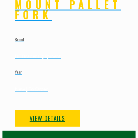
MOUNT PALLET
FORK
Brand
BE Braber Equipment
Year
New | To Order
VIEW DETAILS