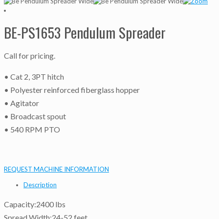
BE-PS1653 Pendulum Spreader
Call for pricing.
• Cat 2, 3PT hitch
• Polyester reinforced fiberglass hopper
• Agitator
• Broadcast spout
• 540 RPM PTO
REQUEST MACHINE INFORMATION
Description
Capacity:2400 lbs
Spread Width:24-52 feet