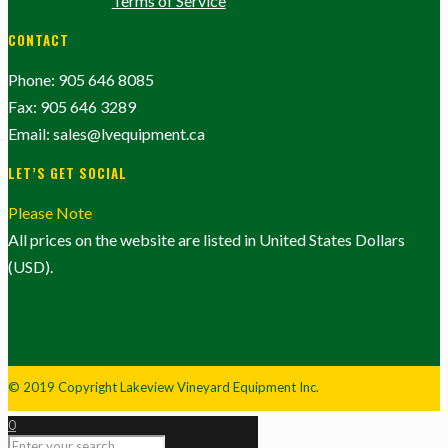
Terms of Service
CONTACT
Phone: 905 646 8085
Fax: 905 646 3289
Email: sales@lvequipment.ca
LET’S GET SOCIAL
Please Note
All prices on the website are listed in United States Dollars
(USD).
© 2019 Copyright Lakeview Vineyard Equipment Inc.
0