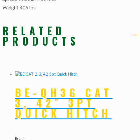
Weight:406 lbs
RELATED
PRODUCTS
BE-QH3G CAT
3, 42″ 3PT
QUICK HITCH
Brand