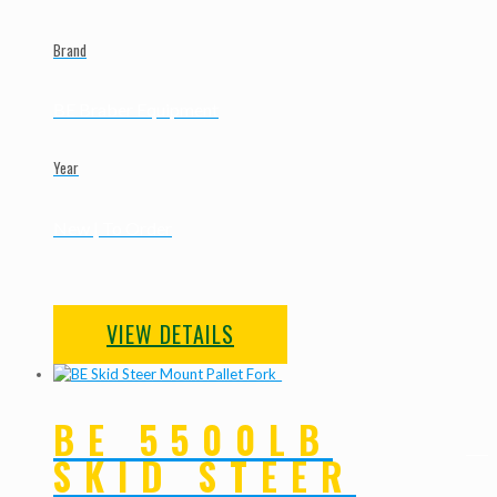
Brand
BE Braber Equipment
Year
New | To Order
VIEW DETAILS
BE 5500LB
SKID STEER