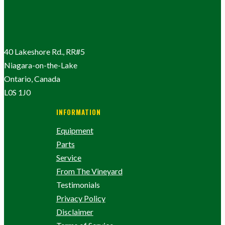
40 Lakeshore Rd., RR#5
Niagara-on-the-Lake
Ontario, Canada
L0S 1J0
INFORMATION
Equipment
Parts
Service
From The Vineyard
Testimonials
Privacy Policy
Disclaimer