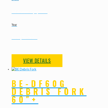
BE Braber Equipment
Year
New | To Order
VIEW DETAILS
BE-DF60G
DEBRIS FORK
60″+