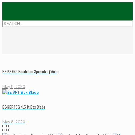
BE-PS753 Pendulum Spreader (Wide)
May 8, 2020
BE-BBR45G 4.5 ft Box Blade
May 8, 2020