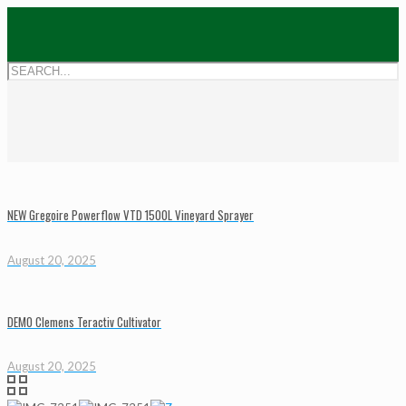
NEW Gregoire Powerflow VTD 1500L Vineyard Sprayer
August 20, 2025
DEMO Clemens Teractiv Cultivator
August 20, 2025