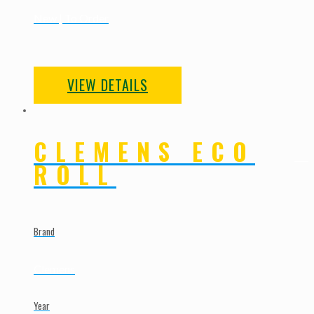
New | To Order
VIEW DETAILS
CLEMENS ECO
ROLL
Brand
Clemens
Year