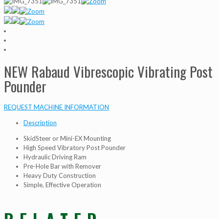
NEW Rabaud Vibrescopic Vibrating Post
Pounder
REQUEST MACHINE INFORMATION
Description
SkidSteer or Mini-EX Mounting
High Speed Vibratory Post Pounder
Hydraulic Driving Ram
Pre-Hole Bar with Remover
Heavy Duty Construction
Simple, Effective Operation