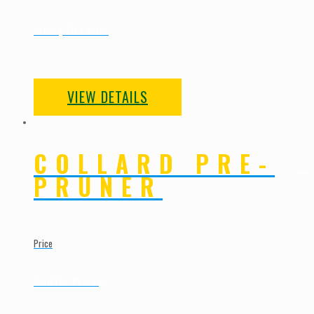
New | To Order
VIEW DETAILS
COLLARD PRE-
PRUNER
Price
Call for Pricing