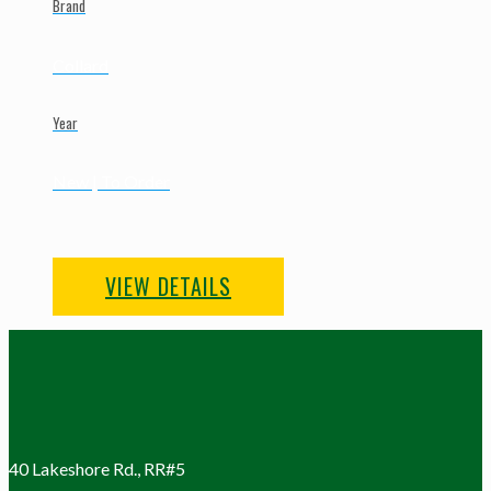
Brand
Collard
Year
New | To Order
VIEW DETAILS
40 Lakeshore Rd., RR#5