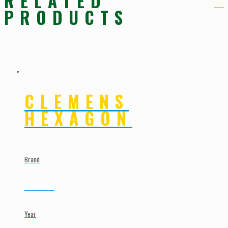
RELATED
PRODUCTS
CLEMENS
HEXAGON
Brand
Clemens
Year