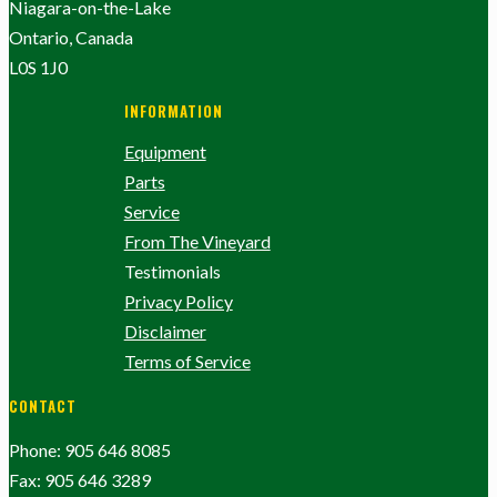
Niagara-on-the-Lake
Ontario, Canada
L0S 1J0
INFORMATION
Equipment
Parts
Service
From The Vineyard
Testimonials
Privacy Policy
Disclaimer
Terms of Service
CONTACT
Phone: 905 646 8085
Fax: 905 646 3289