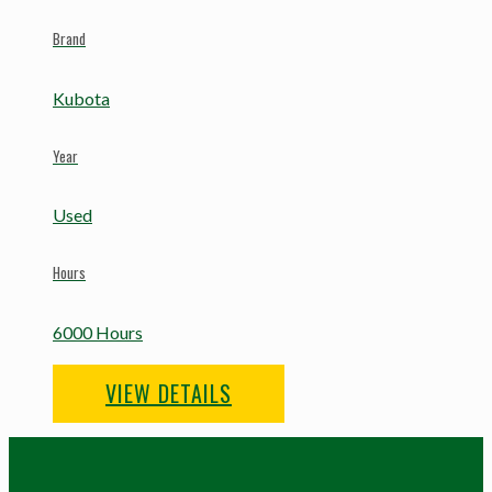
Brand
Kubota
Year
Used
Hours
6000 Hours
VIEW DETAILS