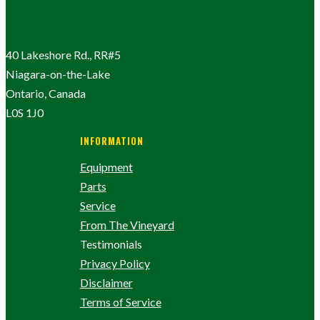
40 Lakeshore Rd., RR#5
Niagara-on-the-Lake
Ontario, Canada
L0S 1J0
INFORMATION
Equipment
Parts
Service
From The Vineyard
Testimonials
Privacy Policy
Disclaimer
Terms of Service