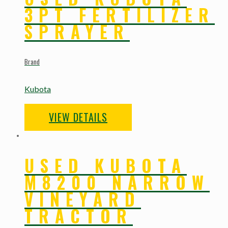
3PT FERTILIZER
SPRAYER
Brand
Kubota
VIEW DETAILS
USED KUBOTA
M8200 NARROW
VINEYARD
TRACTOR