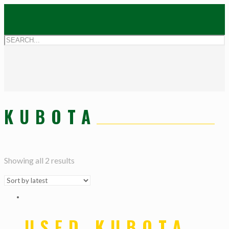
KUBOTA
Showing all 2 results
USED KUBOTA