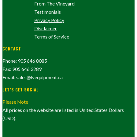
From The Vineyard
Testimonials
Privacy Policy
Disclaimer
Terms of Service
CONTACT
Phone: 905 646 8085
Fax: 905 646 3289
Email: sales@lvequipment.ca
LET’S GET SOCIAL
Please Note
All prices on the website are listed in United States Dollars
(USD).