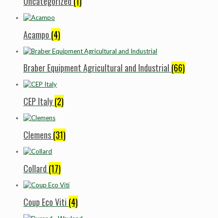
Uncategorized
(1)
Acampo
(4)
Braber Equipment Agricultural and Industrial
(66)
CEP Italy
(2)
Clemens
(31)
Collard
(17)
Coup Eco Viti
(4)