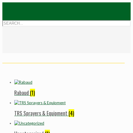
Rabaud
(1)
TRS Sprayers & Equipment
(4)