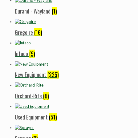
Durand - Wayland
(1)
Gregoire
(16)
Infaco
(9)
New Equipment
(225)
Orchard-Rite
(6)
Used Equipment
(51)