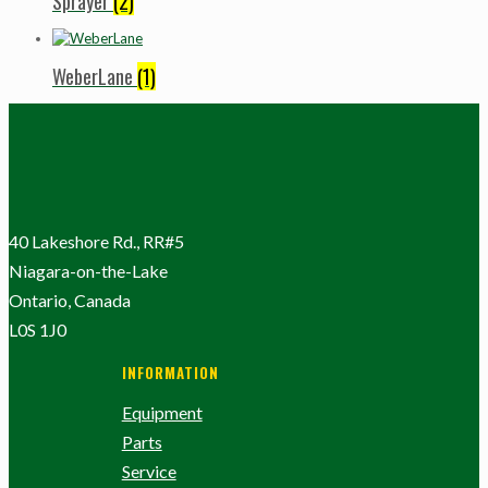
Sprayer
(2)
WeberLane
(1)
40 Lakeshore Rd., RR#5
Niagara-on-the-Lake
Ontario, Canada
L0S 1J0
INFORMATION
Equipment
Parts
Service