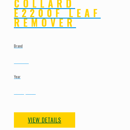
COLLARD
E2200F LEAF
REMOVER
Brand
Collard
Year
2023, New
VIEW DETAILS