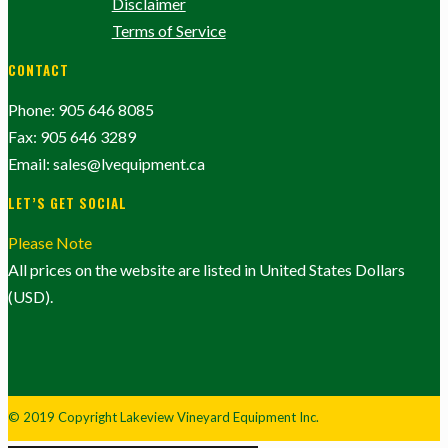
Disclaimer
Terms of Service
CONTACT
Phone: 905 646 8085
Fax: 905 646 3289
Email: sales@lvequipment.ca
LET’S GET SOCIAL
Please Note
All prices on the website are listed in United States Dollars
(USD).
© 2019 Copyright Lakeview Vineyard Equipment Inc.