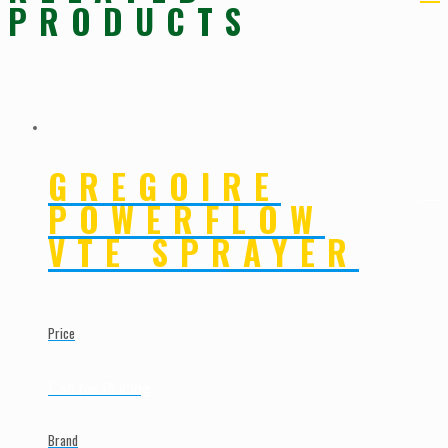
PRODUCTS
GREGOIRE
POWERFLOW
VTE SPRAYER
Price
Call for Pricing
Brand