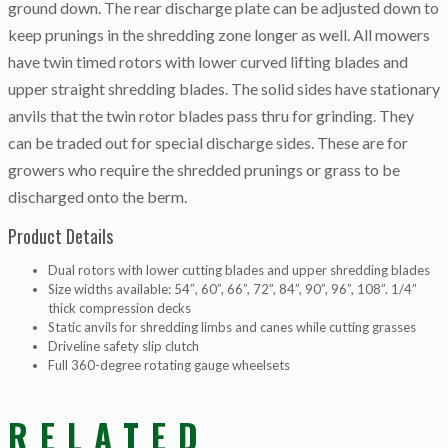
ground down. The rear discharge plate can be adjusted down to
keep prunings in the shredding zone longer as well. All mowers
have twin timed rotors with lower curved lifting blades and
upper straight shredding blades. The solid sides have stationary
anvils that the twin rotor blades pass thru for grinding. They
can be traded out for special discharge sides. These are for
growers who require the shredded prunings or grass to be
discharged onto the berm.
Product Details
Dual rotors with lower cutting blades and upper shredding blades
Size widths available: 54″, 60”, 66”, 72”, 84”, 90”, 96”, 108”. 1/4”
thick compression decks
Static anvils for shredding limbs and canes while cutting grasses
Driveline safety slip clutch
Full 360-degree rotating gauge wheelsets
RELATED