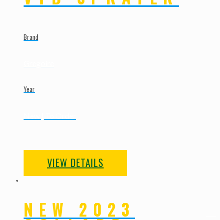
Brand
Gregoire
Year
New | To Order
VIEW DETAILS
NEW 2023