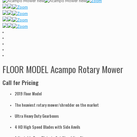
FLOOR MODEL Acampo Rotary Mower
Call for Pricing
2019 Floor Model
The heaviest rotary mower/shredder on the market
Ultra Heavy Duty Gearboxes
4 HD High Speed Blades with Side Anvils