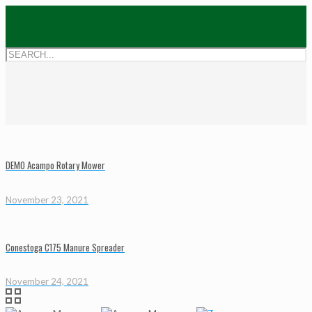
DEMO Acampo Rotary Mower
November 23, 2021
Conestoga C175 Manure Spreader
November 24, 2021