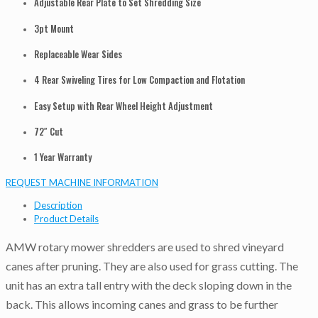
Adjustable Rear Plate to Set Shredding Size
3pt Mount
Replaceable Wear Sides
4 Rear Swiveling Tires for Low Compaction and Flotation
Easy Setup with Rear Wheel Height Adjustment
72″ Cut
1 Year Warranty
REQUEST MACHINE INFORMATION
Description
Product Details
AMW rotary mower shredders are used to shred vineyard
canes after pruning. They are also used for grass cutting. The
unit has an extra tall entry with the deck sloping down in the
back. This allows incoming canes and grass to be further