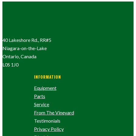
40 Lakeshore Rd., RR#5
Niagara-on-the-Lake
Ontario, Canada
L0S 1J0
INFORMATION
Equipment
Parts
Service
From The Vineyard
Testimonials
Privacy Policy