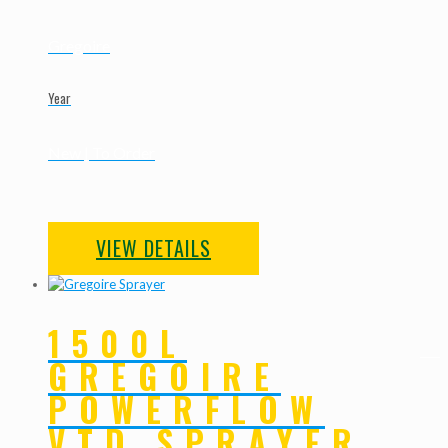
Gregoire
Year
New | To Order
VIEW DETAILS
1500L
GREGOIRE
POWERFLOW
VTD SPRAYER