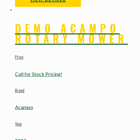
DEMO ACAMPO
ROTARY MOWER
Price
Call for Stock Pricing!
Brand
Acampo
Year