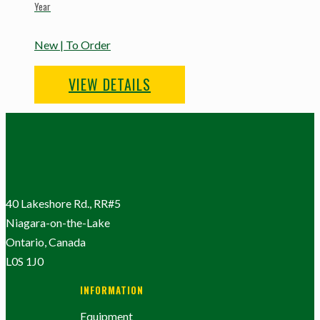
Year
New | To Order
VIEW DETAILS
40 Lakeshore Rd., RR#5
Niagara-on-the-Lake
Ontario, Canada
L0S 1J0
INFORMATION
Equipment