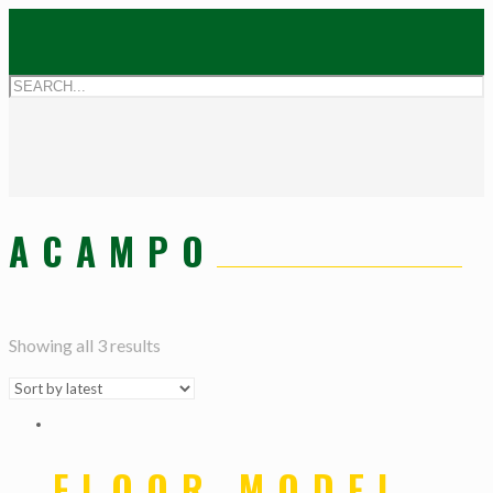
ACAMPO
Showing all 3 results
FLOOR MODEL