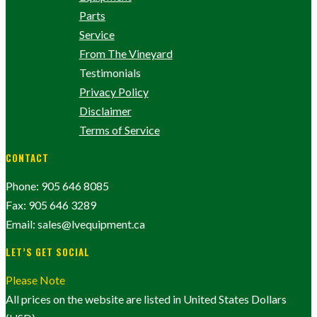
Parts
Service
From The Vineyard
Testimonials
Privacy Policy
Disclaimer
Terms of Service
CONTACT
Phone: 905 646 8085
Fax: 905 646 3289
Email: sales@lvequipment.ca
LET’S GET SOCIAL
Please Note
All prices on the website are listed in United States Dollars