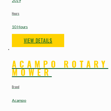
2019
Hours
10 Hours
VIEW DETAILS
ACAMPO ROTARY
MOWER
Brand
Acampo