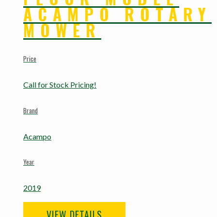
ACAMPO ROTARY
MOWER
Price
Call for Stock Pricing!
Brand
Acampo
Year
2019
VIEW DETAILS