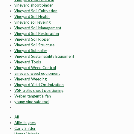
vineyard shoot binder
Vineyard Soil Cultivation
Vineyard Soil Health
vineyard soil leveling
Vineyard Soil Management
Vineyard Soil Restoration
Vineyard Soil Ripper
Vineyard Soil Structure
Vineyard Subsoiler
Vineyard Sustainability Equipment
Vineyard Tools
Vineyard Weed Control
vineyard weed equipment
Vineyard Weeding
Vineyard Yield Optimization
VSP trellis shoot positioning
Weber tangential fan
young vine safe tool
All
Allie Hughes
Carly Snider