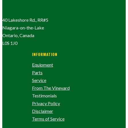
40 Lakeshore Rd., RR#5
Niagara-on-the-Lake
Ontario, Canada
L0S 1J0
INFORMATION
Equipment
Parts
Service
From The Vineyard
Testimonials
Privacy Policy
Disclaimer
Terms of Service