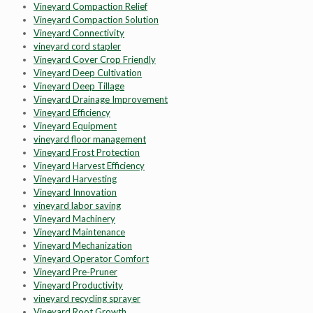
Vineyard Compaction Relief
Vineyard Compaction Solution
Vineyard Connectivity
vineyard cord stapler
Vineyard Cover Crop Friendly
Vineyard Deep Cultivation
Vineyard Deep Tillage
Vineyard Drainage Improvement
Vineyard Efficiency
Vineyard Equipment
vineyard floor management
Vineyard Frost Protection
Vineyard Harvest Efficiency
Vineyard Harvesting
Vineyard Innovation
vineyard labor saving
Vineyard Machinery
Vineyard Maintenance
Vineyard Mechanization
Vineyard Operator Comfort
Vineyard Pre-Pruner
Vineyard Productivity
vineyard recycling sprayer
Vineyard Root Growth