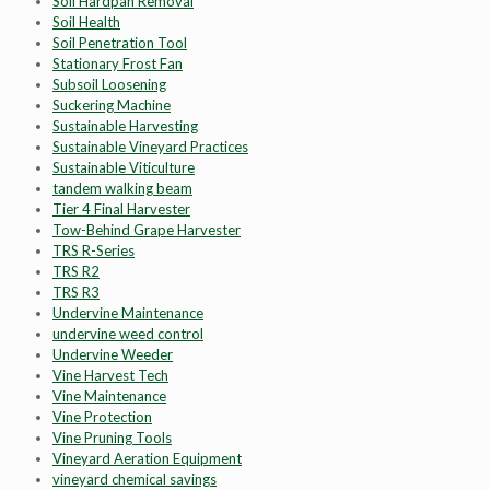
Soil Hardpan Removal
Soil Health
Soil Penetration Tool
Stationary Frost Fan
Subsoil Loosening
Suckering Machine
Sustainable Harvesting
Sustainable Vineyard Practices
Sustainable Viticulture
tandem walking beam
Tier 4 Final Harvester
Tow-Behind Grape Harvester
TRS R-Series
TRS R2
TRS R3
Undervine Maintenance
undervine weed control
Undervine Weeder
Vine Harvest Tech
Vine Maintenance
Vine Protection
Vine Pruning Tools
Vineyard Aeration Equipment
vineyard chemical savings