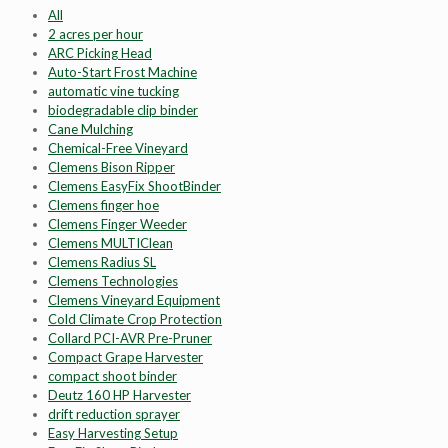
All
2 acres per hour
ARC Picking Head
Auto-Start Frost Machine
automatic vine tucking
biodegradable clip binder
Cane Mulching
Chemical-Free Vineyard
Clemens Bison Ripper
Clemens EasyFix ShootBinder
Clemens finger hoe
Clemens Finger Weeder
Clemens MULTIClean
Clemens Radius SL
Clemens Technologies
Clemens Vineyard Equipment
Cold Climate Crop Protection
Collard PCI-AVR Pre-Pruner
Compact Grape Harvester
compact shoot binder
Deutz 160 HP Harvester
drift reduction sprayer
Easy Harvesting Setup