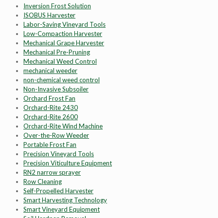
Inversion Frost Solution
ISOBUS Harvester
Labor-Saving Vineyard Tools
Low-Compaction Harvester
Mechanical Grape Harvester
Mechanical Pre-Pruning
Mechanical Weed Control
mechanical weeder
non-chemical weed control
Non-Invasive Subsoiler
Orchard Frost Fan
Orchard-Rite 2430
Orchard-Rite 2600
Orchard-Rite Wind Machine
Over-the-Row Weeder
Portable Frost Fan
Precision Vineyard Tools
Precision Viticulture Equipment
RN2 narrow sprayer
Row Cleaning
Self-Propelled Harvester
Smart Harvesting Technology
Smart Vineyard Equipment