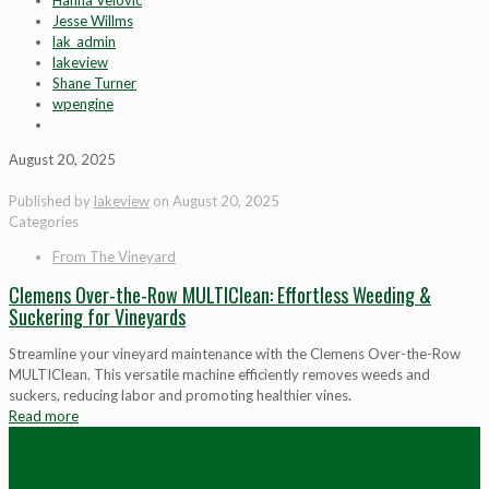
Hanna Velovic
Jesse Willms
lak_admin
lakeview
Shane Turner
wpengine
August 20, 2025
Published by
lakeview
on
August 20, 2025
Categories
From The Vineyard
Clemens Over-the-Row MULTIClean: Effortless Weeding &
Suckering for Vineyards
Streamline your vineyard maintenance with the Clemens Over-the-Row
MULTIClean. This versatile machine efficiently removes weeds and
suckers, reducing labor and promoting healthier vines.
Read more