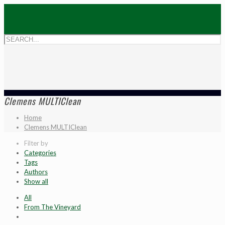
Clemens MULTIClean
Home
Clemens MULTIClean
Filter by
Categories
Tags
Authors
Show all
All
From The Vineyard