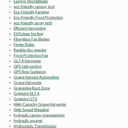
EasyFix ShootBinder
eco-friendly canopy tool
Eco-Friendly Farming
Eco-Friendly Frost Protection
eco-friendly spray tech
Efficient Harvesting
EVOclean Sorting
Fiberglass Fan Blades
Finger Roller
flexible disc weeder
Frost Protection Fan
GL7.4 Harvester
GPS rate control
GPS Row Guidance
Grape Harvest Automation
Grape Harvester
Grapevine Root Zone
Grégoire GL7.4
Gregoire GT3
High-Capacity Grape Harvester
High-Speed Weeding
hydraulic canopy management
hydraulic sprayer
Hydrostatic Transmission