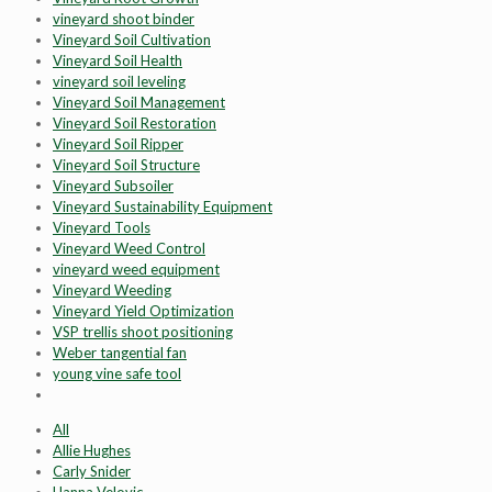
vineyard shoot binder
Vineyard Soil Cultivation
Vineyard Soil Health
vineyard soil leveling
Vineyard Soil Management
Vineyard Soil Restoration
Vineyard Soil Ripper
Vineyard Soil Structure
Vineyard Subsoiler
Vineyard Sustainability Equipment
Vineyard Tools
Vineyard Weed Control
vineyard weed equipment
Vineyard Weeding
Vineyard Yield Optimization
VSP trellis shoot positioning
Weber tangential fan
young vine safe tool
All
Allie Hughes
Carly Snider