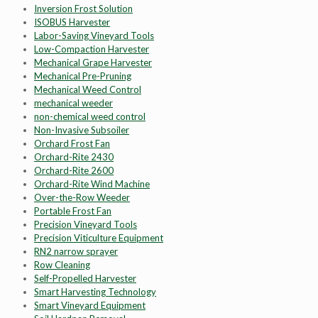
Inversion Frost Solution
ISOBUS Harvester
Labor-Saving Vineyard Tools
Low-Compaction Harvester
Mechanical Grape Harvester
Mechanical Pre-Pruning
Mechanical Weed Control
mechanical weeder
non-chemical weed control
Non-Invasive Subsoiler
Orchard Frost Fan
Orchard-Rite 2430
Orchard-Rite 2600
Orchard-Rite Wind Machine
Over-the-Row Weeder
Portable Frost Fan
Precision Vineyard Tools
Precision Viticulture Equipment
RN2 narrow sprayer
Row Cleaning
Self-Propelled Harvester
Smart Harvesting Technology
Smart Vineyard Equipment