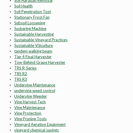
Soil Hardpan Removal
Soil Health
Soil Penetration Tool
Stationary Frost Fan
Subsoil Loosening
Suckering Machine
Sustainable Harvesting
Sustainable Vineyard Practices
Sustainable Viticulture
tandem walking beam
Tier 4 Final Harvester
Tow-Behind Grape Harvester
TRS R-Series
TRS R2
TRS R3
Undervine Maintenance
undervine weed control
Undervine Weeder
Vine Harvest Tech
Vine Maintenance
Vine Protection
Vine Pruning Tools
Vineyard Aeration Equipment
vineyard chemical savings