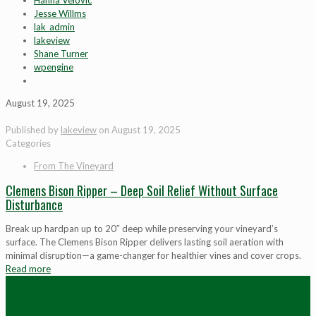
Hanna Velovic
Jesse Willms
lak_admin
lakeview
Shane Turner
wpengine
August 19, 2025
Published by
lakeview
on
August 19, 2025
Categories
From The Vineyard
Clemens Bison Ripper – Deep Soil Relief Without Surface
Disturbance
Break up hardpan up to 20″ deep while preserving your vineyard’s
surface. The Clemens Bison Ripper delivers lasting soil aeration with
minimal disruption—a game-changer for healthier vines and cover crops.
Read more