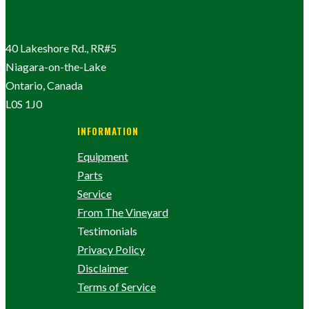
40 Lakeshore Rd., RR#5
Niagara-on-the-Lake
Ontario, Canada
L0S 1J0
INFORMATION
Equipment
Parts
Service
From The Vineyard
Testimonials
Privacy Policy
Disclaimer
Terms of Service