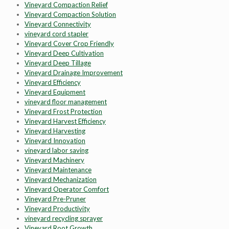
Vineyard Compaction Relief
Vineyard Compaction Solution
Vineyard Connectivity
vineyard cord stapler
Vineyard Cover Crop Friendly
Vineyard Deep Cultivation
Vineyard Deep Tillage
Vineyard Drainage Improvement
Vineyard Efficiency
Vineyard Equipment
vineyard floor management
Vineyard Frost Protection
Vineyard Harvest Efficiency
Vineyard Harvesting
Vineyard Innovation
vineyard labor saving
Vineyard Machinery
Vineyard Maintenance
Vineyard Mechanization
Vineyard Operator Comfort
Vineyard Pre-Pruner
Vineyard Productivity
vineyard recycling sprayer
Vineyard Root Growth