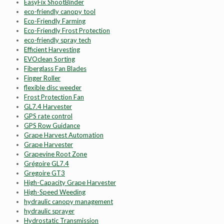
EasyFix ShootBinder
eco-friendly canopy tool
Eco-Friendly Farming
Eco-Friendly Frost Protection
eco-friendly spray tech
Efficient Harvesting
EVOclean Sorting
Fiberglass Fan Blades
Finger Roller
flexible disc weeder
Frost Protection Fan
GL7.4 Harvester
GPS rate control
GPS Row Guidance
Grape Harvest Automation
Grape Harvester
Grapevine Root Zone
Grégoire GL7.4
Gregoire GT3
High-Capacity Grape Harvester
High-Speed Weeding
hydraulic canopy management
hydraulic sprayer
Hydrostatic Transmission