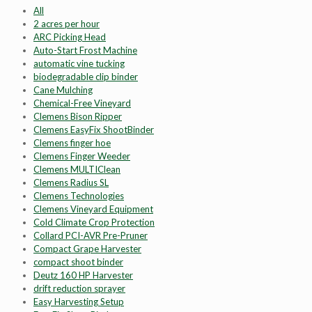
All
2 acres per hour
ARC Picking Head
Auto-Start Frost Machine
automatic vine tucking
biodegradable clip binder
Cane Mulching
Chemical-Free Vineyard
Clemens Bison Ripper
Clemens EasyFix ShootBinder
Clemens finger hoe
Clemens Finger Weeder
Clemens MULTIClean
Clemens Radius SL
Clemens Technologies
Clemens Vineyard Equipment
Cold Climate Crop Protection
Collard PCI-AVR Pre-Pruner
Compact Grape Harvester
compact shoot binder
Deutz 160 HP Harvester
drift reduction sprayer
Easy Harvesting Setup