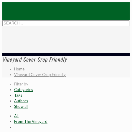
Vineyard Cover Crop Friendly
Home
Vineyard Cover Crop Friendly
Filter by
Categories
Tags
Authors
Show all
All
From The Vineyard