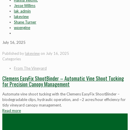
Hanna Velovic
Jesse Willms
lak_admin
lakeview
Shane Turner
wpengine
July 16, 2025
Published by
lakeview
on
July 16, 2025
Categories
From The Vineyard
Clemens EasyFix ShootBinder – Automatic Vine Shoot Tucking
for Precision Canopy Management
Automate vine shoot tucking with the Clemens EasyFix ShootBinder –
biodegradable clips, hydraulic operation, and ~2 acres/hour efficiency for
tidy vineyard canopy management.
Read more