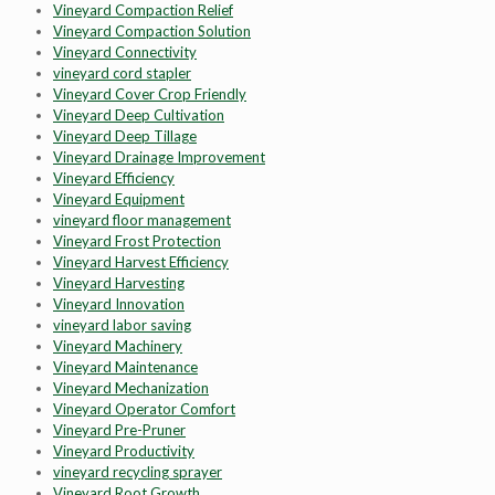
Vineyard Compaction Relief
Vineyard Compaction Solution
Vineyard Connectivity
vineyard cord stapler
Vineyard Cover Crop Friendly
Vineyard Deep Cultivation
Vineyard Deep Tillage
Vineyard Drainage Improvement
Vineyard Efficiency
Vineyard Equipment
vineyard floor management
Vineyard Frost Protection
Vineyard Harvest Efficiency
Vineyard Harvesting
Vineyard Innovation
vineyard labor saving
Vineyard Machinery
Vineyard Maintenance
Vineyard Mechanization
Vineyard Operator Comfort
Vineyard Pre-Pruner
Vineyard Productivity
vineyard recycling sprayer
Vineyard Root Growth