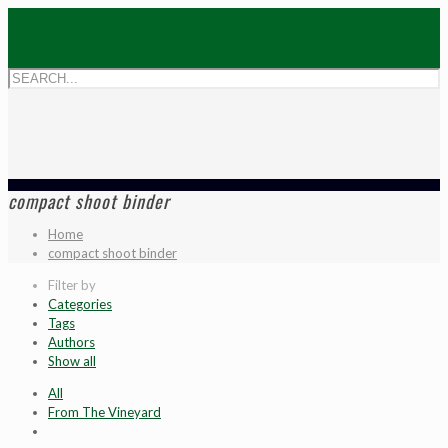
compact shoot binder
Home
compact shoot binder
Filter by
Categories
Tags
Authors
Show all
All
From The Vineyard