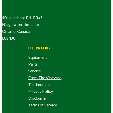
40 Lakeshore Rd., RR#5
Niagara-on-the-Lake
Ontario, Canada
L0S 1J0
INFORMATION
Equipment
Parts
Service
From The Vineyard
Testimonials
Privacy Policy
Disclaimer
Terms of Service