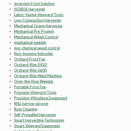
Inversion Frost Solution
ISOBUS Harvester
Labor-Saving Vineyard Tools
Low-Compaction Harvester
Mechanical Grape Harvester
Mechanical Pre-Pruning
Mechanical Weed Control
mechanical weeder
non-chemical weed control
Non-Invasive Subsoiler
Orchard Frost Fan
Orchard-Rite 2430
Orchard-Rite 2600
Orchard-Rite Wind Machine
Over-the-Row Weeder
Portable Frost Fan
Precision Vineyard Tools
Precision Viticulture Equipment
RN2 narrow sprayer
Row Cleaning
Self-Propelled Harvester
Smart Harvesting Technology
Smart Vineyard Equipment