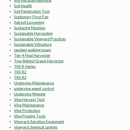
Soil Hardpan Removal
Soil Health
Soil Penetration Tool
Stationary Frost Fan
Subsoil Loosening
Suckering Machine
Sustainable Harvesting
Sustainable Vineyard Practices
Sustainable Viticulture
tandem walking beam
Tier 4 Final Harvester
Tow-Behind Grape Harvester
TRS R-Series
TRS R2
TRS R3
Undervine Maintenance
undervine weed control
Undervine Weeder
Vine Harvest Tech
Vine Maintenance
Vine Protection
Vine Pruning Tools
Vineyard Aeration Equipment
vineyard chemical savings