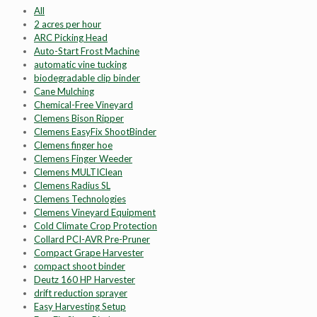
All
2 acres per hour
ARC Picking Head
Auto-Start Frost Machine
automatic vine tucking
biodegradable clip binder
Cane Mulching
Chemical-Free Vineyard
Clemens Bison Ripper
Clemens EasyFix ShootBinder
Clemens finger hoe
Clemens Finger Weeder
Clemens MULTIClean
Clemens Radius SL
Clemens Technologies
Clemens Vineyard Equipment
Cold Climate Crop Protection
Collard PCI-AVR Pre-Pruner
Compact Grape Harvester
compact shoot binder
Deutz 160 HP Harvester
drift reduction sprayer
Easy Harvesting Setup