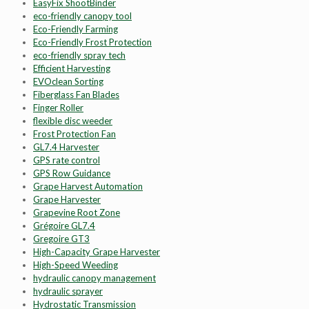
EasyFix ShootBinder
eco-friendly canopy tool
Eco-Friendly Farming
Eco-Friendly Frost Protection
eco-friendly spray tech
Efficient Harvesting
EVOclean Sorting
Fiberglass Fan Blades
Finger Roller
flexible disc weeder
Frost Protection Fan
GL7.4 Harvester
GPS rate control
GPS Row Guidance
Grape Harvest Automation
Grape Harvester
Grapevine Root Zone
Grégoire GL7.4
Gregoire GT3
High-Capacity Grape Harvester
High-Speed Weeding
hydraulic canopy management
hydraulic sprayer
Hydrostatic Transmission