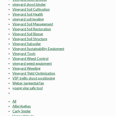
vineyard shoot binder
Vineyard Soil Cultivation
Vineyard Soil Health
vineyard soil leveling
Vineyard Soil Management
Vineyard Soil Restoration
Vineyard Soil Ripper
Vineyard Soil Structure
Vineyard Subsoiler
Vineyard Sustainability Equipment
Vineyard Tools
Vineyard Weed Control
vineyard weed equipment
Vineyard Weeding
Vineyard Yield Optimization
VSP trellis shoot positioning
Weber tangential fan
young vine safe tool
All
Allie Hughes
Carly Snider