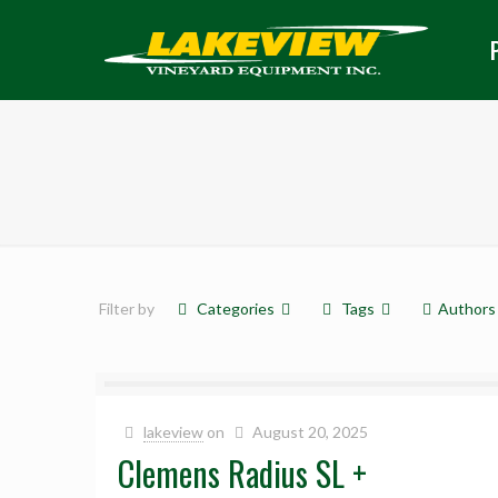
Filter by
Categories
Tags
Authors
lakeview
on
August 20, 2025
Clemens Radius SL +