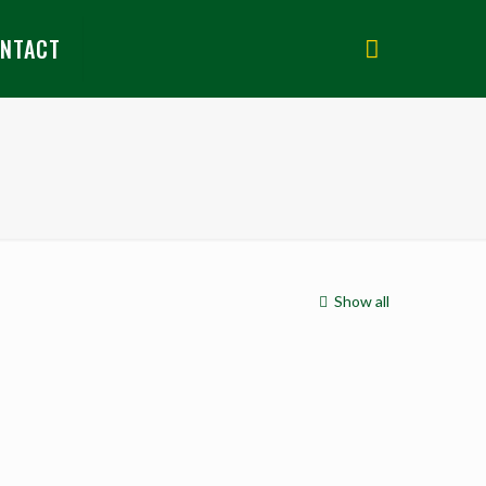
NTACT
Show all