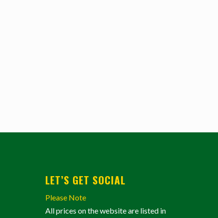
LET’S GET SOCIAL
Please Note
All prices on the website are listed in