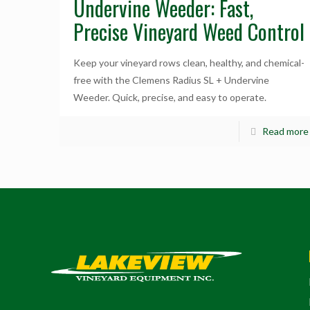
Undervine Weeder: Fast,
Precise Vineyard Weed Control
Keep your vineyard rows clean, healthy, and chemical-
free with the Clemens Radius SL + Undervine
Weeder. Quick, precise, and easy to operate.
Read more