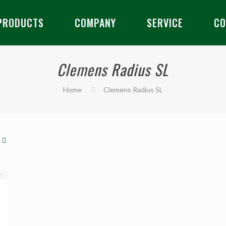
PRODUCTS
COMPANY
SERVICE
CO
Clemens Radius SL
Home
Clemens Radius SL