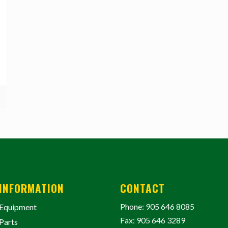
INFORMATION
CONTACT
Phone: 905 646 8085
Equipment
Fax: 905 646 3289
Parts